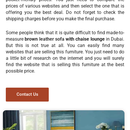
prices of various websites and then select the one that is
offering you the best deal. Do not forget to check the
shipping charges before you make the final purchase.
Some people think that it is quite difficult to find made-to-
measure
brown
leather sofa
with chaise lounge
in Dubai.
But this is not true at all. You can easily find many
websites that are selling this furniture. You just need to do
a little bit of research on the internet and you will surely
find the website that is selling this furniture at the best
possible price.
Contact Us