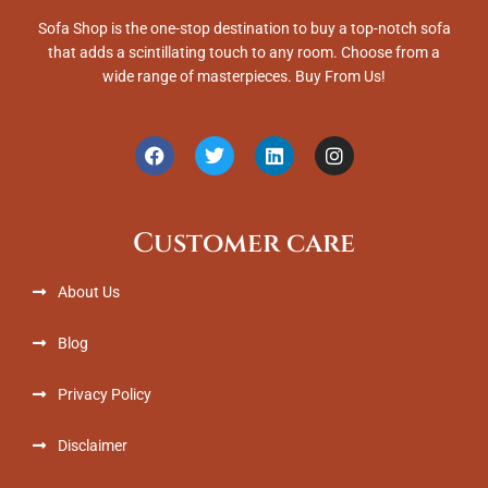
Sofa Shop is the one-stop destination to buy a top-notch sofa
that adds a scintillating touch to any room. Choose from a
wide range of masterpieces. Buy From Us!
F
T
L
I
a
w
i
n
c
i
n
s
e
t
k
t
b
t
e
a
Customer care
o
e
d
g
o
r
i
r
k
n
a
About Us
m
Blog
Privacy Policy
Disclaimer