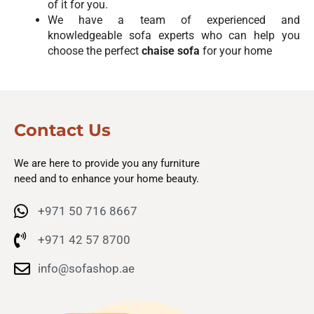
of it for you.
We have a team of experienced and
knowledgeable sofa experts who can help you
choose the perfect
chaise sofa
for your home
Contact Us
We are here to provide you any furniture
need and to enhance your home beauty.
+971 50 716 8667
+971 42 57 8700
info@sofashop.ae