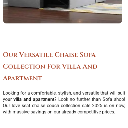
Our Versatile Chaise Sofa
Collection For Villa And
Apartment
Looking for a comfortable, stylish, and versatile that will suit
your
villa and apartment
? Look no further than Sofa shop!
Our love seat chaise couch collection sale 2025 is on now,
with massive savings on our already competitive prices.