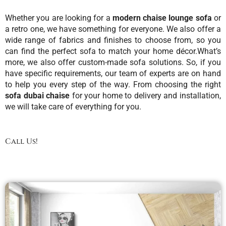
Whether you are looking for a
modern chaise lounge sofa
or
a retro one, we have something for everyone. We also offer a
wide range of fabrics and finishes to choose from, so you
can find the perfect sofa to match your home décor.
What’s
more, we also offer
custom-made sofa
solutions. So, if you
have specific requirements, our team of experts are on hand
to help you every step of the way. From choosing the right
sofa dubai chaise
for your home to delivery and installation,
we will take care of everything for you.
Call Us!