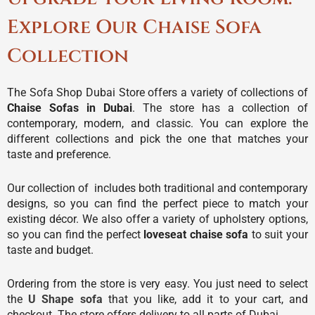
Explore Our Chaise Sofa
Collection
The Sofa Shop Dubai Store offers a variety of collections of
Chaise Sofas in Dubai
. The store has a collection of
contemporary, modern, and classic. You can explore the
different collections and pick the one that matches your
taste and preference.
Our collection of includes both traditional and contemporary
designs, so you can find the perfect piece to match your
existing décor. We also offer a variety of upholstery options,
so you can find the perfect
loveseat chaise sofa
to suit your
taste and budget.
Ordering from the store is very easy. You just need to select
the
U Shape sofa
that you like, add it to your cart, and
checkout. The store offers delivery to all parts of Dubai.