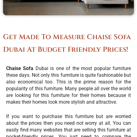
Get Made To Measure Chaise Sofa
Dubai At Budget Friendly Prices!
Chaise Sofa
Dubai is one of the most popular furniture
these days. Not only this furniture is quite fashionable but
also economical too. This is the prime reason for the
popularity of this furniture. Many people all over the world
are looking for this furniture for their homes because it
makes their homes look more stylish and attractive.
If you want to purchase this furniture but are worried
about the prices then you need not worry at all. You can
easily find many websites that are selling this furniture at
pocket-friendly prices. You just need to compare the