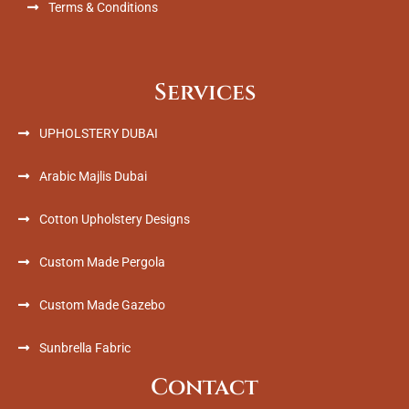
Terms & Conditions
Services
UPHOLSTERY DUBAI
Arabic Majlis Dubai
Cotton Upholstery Designs
Custom Made Pergola
Custom Made Gazebo
Sunbrella Fabric
Contact