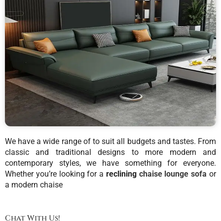
We have a wide range of to suit all budgets and tastes. From
classic and traditional designs to more modern and
contemporary styles, we have something for everyone.
Whether you’re looking for a
reclining
chaise lounge sofa
or
a modern chaise
Chat With Us!