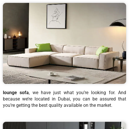
lounge sofa
, we have just what you’re looking for. And
because we’re located in Dubai, you can be assured that
you’re getting the best quality available on the market.