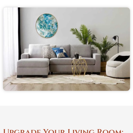
Upgrade Your Living Room: