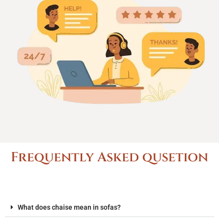
Frequently Asked qusetion
What does chaise mean in sofas?