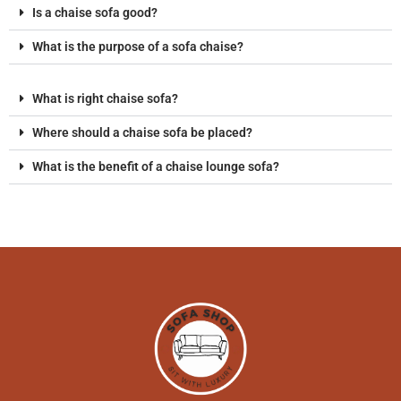
Is a chaise sofa good?
What is the purpose of a sofa chaise?
What is right chaise sofa?
Where should a chaise sofa be placed?
What is the benefit of a chaise lounge sofa?