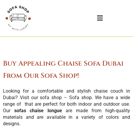
Skip
to
Menu
content
Buy Appealing Chaise Sofa Dubai
From Our Sofa Shop!
Looking for a comfortable and stylish
chaise couch
in
Dubai? Visit our sofa shop – Sofa shop. We have a wide
range of that are perfect for both indoor and outdoor use.
Our
sofas chaise longue
are made from high-quality
materials and are available in a variety of colors and
designs.