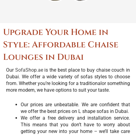
Upgrade Your Home in
Style: Affordable Chaise
Lounges in Dubai
Our
SofaShop.ae
is the best place to buy chaise couch in
Dubai. We offer a wide variety of sofas styles to choose
from. Whether you’re looking for a traditionalor something
more modern, we have options to suit your taste.
Our prices are unbeatable. We are confident that
we offer the best prices on L shape sofas in Dubai.
We offer a free delivery and installation service.
This means that you don’t have to worry about
getting your new into your home – we’ll take care