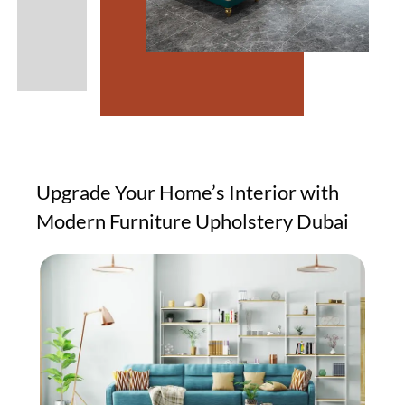
Upgrade Your Home’s Interior with
Modern Furniture Upholstery Dubai