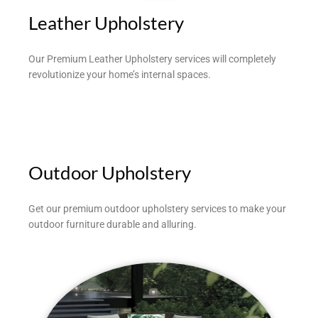
Leather Upholstery
Our Premium Leather Upholstery services will completely
revolutionize your home’s internal spaces.
Outdoor Upholstery
Get our premium outdoor upholstery services to make your
outdoor furniture durable and alluring.