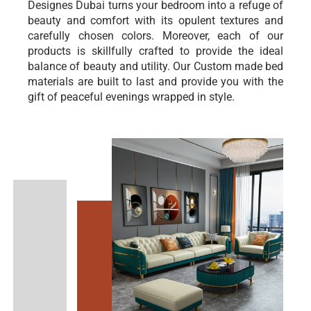
Designes Dubai turns your bedroom into a refuge of
beauty and comfort with its opulent textures and
carefully chosen colors. Moreover, each of our
products is skillfully crafted to provide the ideal
balance of beauty and utility. Our Custom made bed
materials are built to last and provide you with the
gift of peaceful evenings wrapped in style.