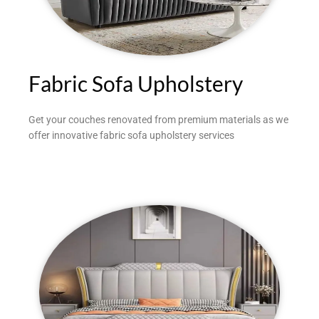
Fabric Sofa Upholstery
Get your couches renovated from premium materials as we
offer innovative fabric sofa upholstery services