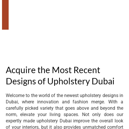
Acquire the Most Recent
Designs of Upholstery Dubai
Welcome to the world of the newest upholstery designs in
Dubai, where innovation and fashion merge. With a
carefully picked variety that goes above and beyond the
norm, elevate your living spaces. Not only does our
expertly made upholstery Dubai improve the overall look
of your interiors, but it also provides unmatched comfort