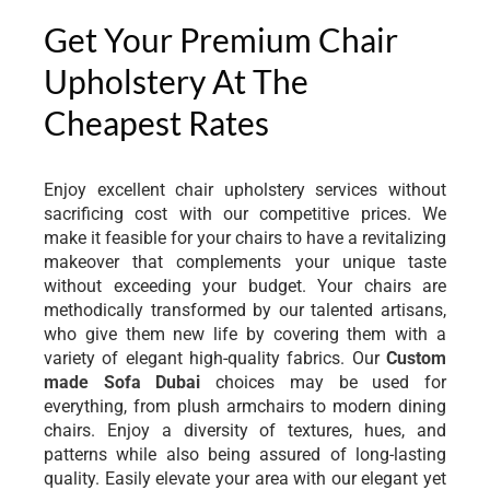
Get Your Premium Chair
Upholstery At The
Cheapest Rates
Enjoy excellent chair upholstery services without
sacrificing cost with our competitive prices. We
make it feasible for your chairs to have a revitalizing
makeover that complements your unique taste
without exceeding your budget. Your chairs are
methodically transformed by our talented artisans,
who give them new life by covering them with a
variety of elegant high-quality fabrics. Our
Custom
made Sofa Dubai
choices may be used for
everything, from plush armchairs to modern dining
chairs. Enjoy a diversity of textures, hues, and
patterns while also being assured of long-lasting
quality. Easily elevate your area with our elegant yet