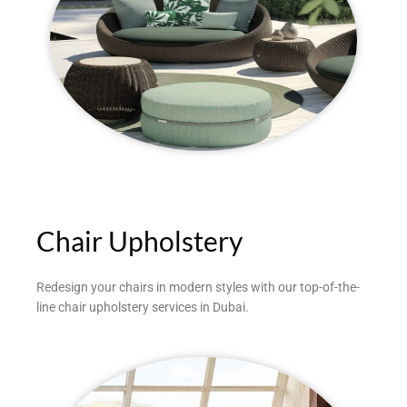
Chair Upholstery
Redesign your chairs in modern styles with our top-of-the-
line chair upholstery services in Dubai.