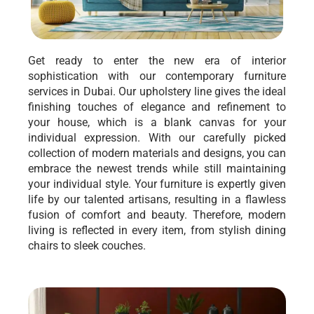
Get ready to enter the new era of interior
sophistication with our contemporary furniture
services in Dubai. Our upholstery line gives the ideal
finishing touches of elegance and refinement to
your house, which is a blank canvas for your
individual expression. With our carefully picked
collection of modern materials and designs, you can
embrace the newest trends while still maintaining
your individual style. Your furniture is expertly given
life by our talented artisans, resulting in a flawless
fusion of comfort and beauty. Therefore, modern
living is reflected in every item, from stylish dining
chairs to sleek couches.