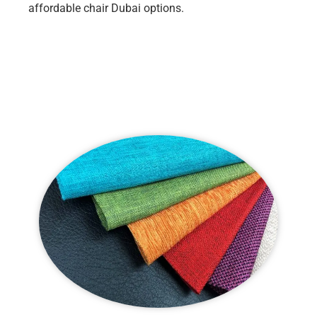
affordable chair Dubai options.