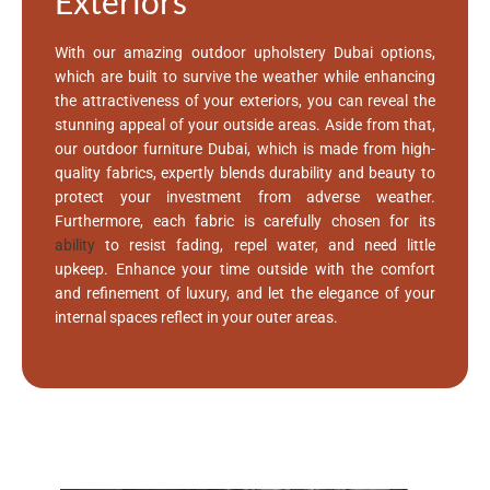
Exteriors
With our amazing outdoor upholstery Dubai options,
which are built to survive the weather while enhancing
the attractiveness of your exteriors, you can reveal the
stunning appeal of your outside areas. Aside from that,
our outdoor furniture Dubai, which is made from high-
quality fabrics, expertly blends durability and beauty to
protect your investment from adverse weather.
Furthermore, each fabric is carefully chosen for its
ability
to resist fading, repel water, and need little
upkeep. Enhance your time outside with the comfort
and refinement of luxury, and let the elegance of your
internal spaces reflect in your outer areas.