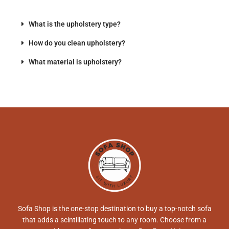
What is the upholstery type?
How do you clean upholstery?
What material is upholstery?
Sofa Shop is the one-stop destination to buy a top-notch sofa
that adds a scintillating touch to any room. Choose from a