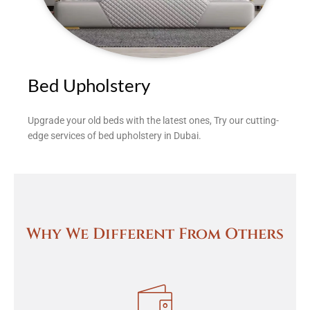
Bed Upholstery
Upgrade your old beds with the latest ones, Try our cutting-
edge services of bed upholstery in Dubai.
Why We Different From Others