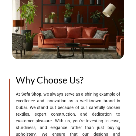
Why Choose Us?
At
Sofa Shop
, we always serve as a shining example of
excellence and innovation as a well-known brand in
Dubai. We stand out because of our carefully chosen
textiles, expert construction, and dedication to
customer pleasure. With us, you’re investing in ease,
sturdiness, and elegance rather than just buying
upholstery. We ensure that our designs and