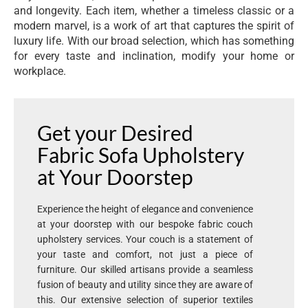
and longevity. Each item, whether a timeless classic or a
modern marvel, is a work of art that captures the spirit of
luxury life. With our broad selection, which has something
for every taste and inclination, modify your home or
workplace.
Get your Desired
Fabric Sofa Upholstery
at Your Doorstep
Experience the height of elegance and convenience
at your doorstep with our bespoke fabric couch
upholstery services. Your couch is a statement of
your taste and comfort, not just a piece of
furniture. Our skilled artisans provide a seamless
fusion of beauty and utility since they are aware of
this. Our extensive selection of superior textiles