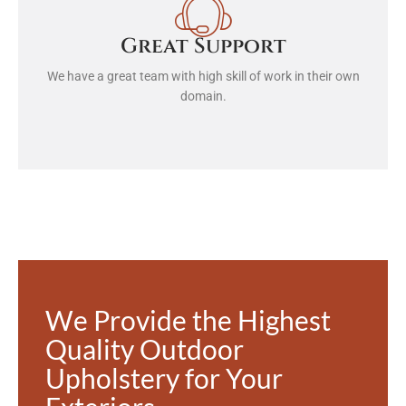
Great Support
We have a great team with high skill of work in their own
domain.
We Provide the Highest
Quality Outdoor
Upholstery for Your