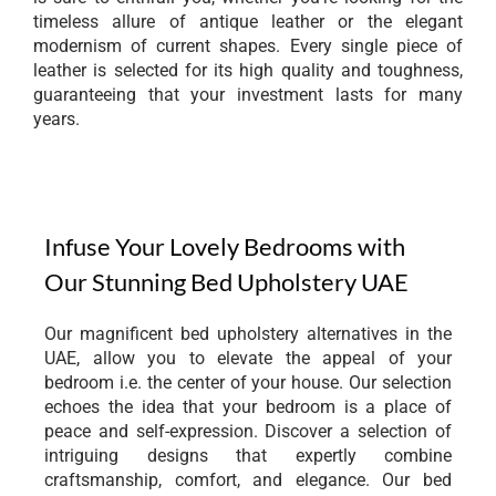
timeless allure of antique leather or the elegant
modernism of current shapes. Every single piece of
leather is selected for its high quality and toughness,
guaranteeing that your investment lasts for many
years.
Infuse Your Lovely Bedrooms with
Our Stunning Bed Upholstery UAE
Our magnificent bed upholstery alternatives in the
UAE, allow you to elevate the appeal of your
bedroom i.e. the center of your house. Our selection
echoes the idea that your bedroom is a place of
peace and self-expression. Discover a selection of
intriguing designs that expertly combine
craftsmanship, comfort, and elegance. Our bed