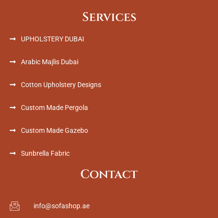
Services
UPHOLSTERY DUBAI
Arabic Majlis Dubai
Cotton Upholstery Designs
Custom Made Pergola
Custom Made Gazebo
Sunbrella Fabric
Contact
info@sofashop.ae