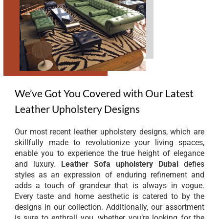
We’ve Got You Covered with Our Latest
Leather Upholstery Designs
Our most recent leather upholstery designs, which are
skillfully made to revolutionize your living spaces,
enable you to experience the true height of elegance
and luxury.
Leather Sofa upholstery Dubai
defies
styles as an expression of enduring refinement and
adds a touch of grandeur that is always in vogue.
Every taste and home aesthetic is catered to by the
designs in our collection. Additionally, our assortment
is sure to enthrall you, whether you’re looking for the