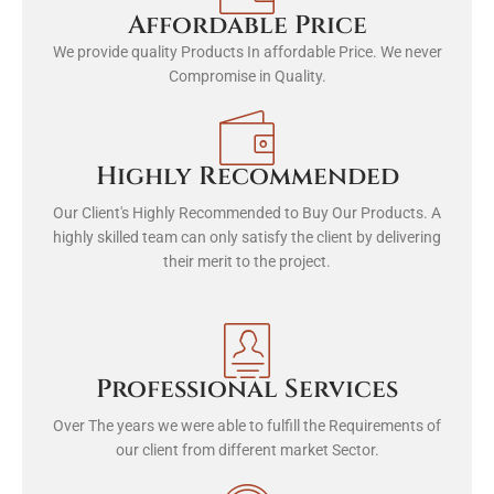
Affordable Price
We provide quality Products In affordable Price. We never
Compromise in Quality.
Highly Recommended
Our Client's Highly Recommended to Buy Our Products. A
highly skilled team can only satisfy the client by delivering
their merit to the project.
Professional Services
Over The years we were able to fulfill the Requirements of
our client from different market Sector.