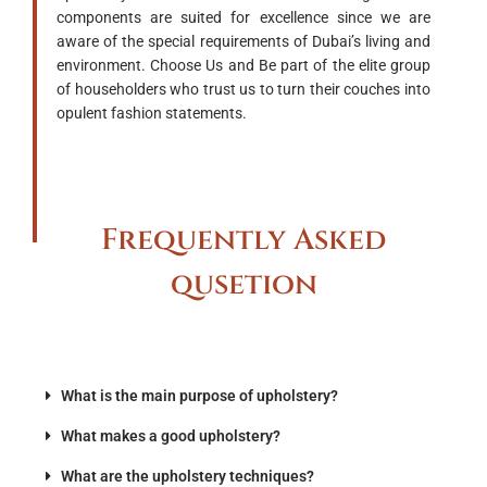
components are suited for excellence since we are
aware of the special requirements of Dubai’s living and
environment. Choose Us and Be part of the elite group
of householders who trust us to turn their couches into
opulent fashion statements.
Frequently Asked
qusetion
What is the main purpose of upholstery?
What makes a good upholstery?
What are the upholstery techniques?