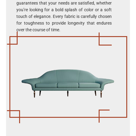
guarantees that your needs are satisfied, whether
you’re looking for a bold splash of color or a soft
touch of elegance. Every fabric is carefully chosen
for toughness to provide longevity that endures
over the course of time.