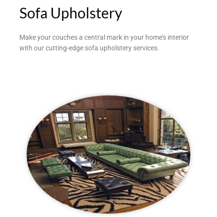
Sofa Upholstery
Make your couches a central mark in your home’s interior
with our cutting-edge sofa upholstery services.