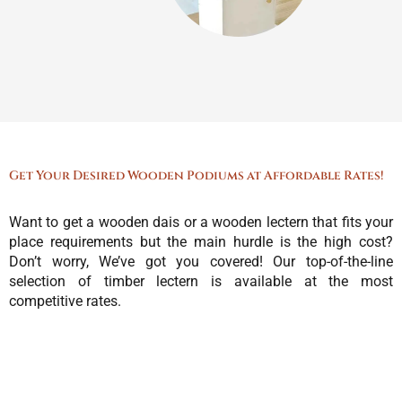
Get Your Desired Wooden Podiums at Affordable Rates!
Want to get a wooden dais or a wooden lectern that fits your
place requirements but the main hurdle is the high cost?
Don’t worry, We’ve got you covered! Our top-of-the-line
selection of timber lectern is available at the most
competitive rates.