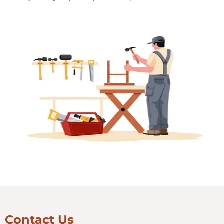
Contact Us