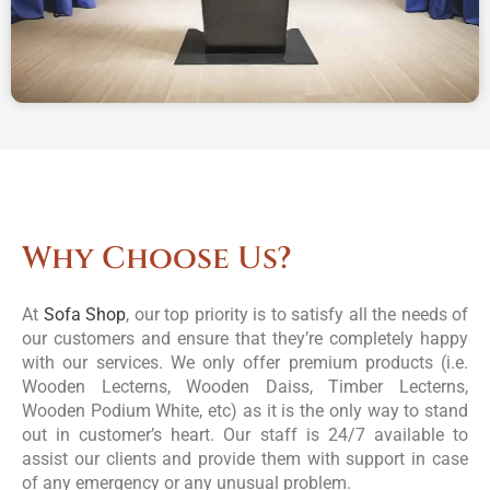
Why Choose Us?
At
Sofa Shop
, our top priority is to satisfy all the needs of
our customers and ensure that they’re completely happy
with our services. We only offer premium products (i.e.
Wooden Lecterns, Wooden Daiss, Timber Lecterns,
Wooden Podium White, etc) as it is the only way to stand
out in customer’s heart. Our staff is 24/7 available to
assist our clients and provide them with support in case
of any emergency or any unusual problem.