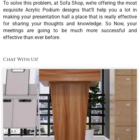
To solve this problem, at Sofa Shop, we’re offering the most
exquisite Acrylic Podium designs that’ll help you a lot in
making your presentation hall a place that is really effective
for sharing your thoughts and knowledge. So Now, your
meetings are going to be much more successful and
effective than ever before.
Chat With Us!