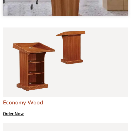
Economy Wood
Order Now