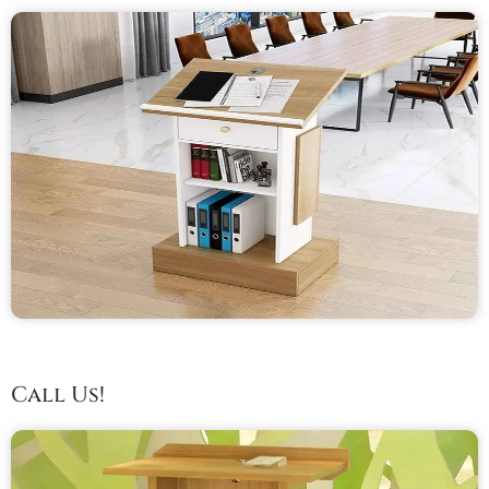
Call Us!