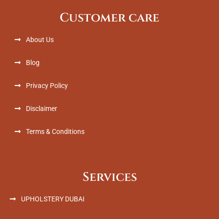
b
t
e
a
Customer care
o
e
d
g
o
r
i
r
k
n
a
About Us
m
Blog
Privacy Policy
Disclaimer
Terms & Conditions
Services
UPHOLSTERY DUBAI