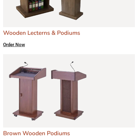
Wooden Lecterns & Podiums
Order Now
Brown Wooden Podiums