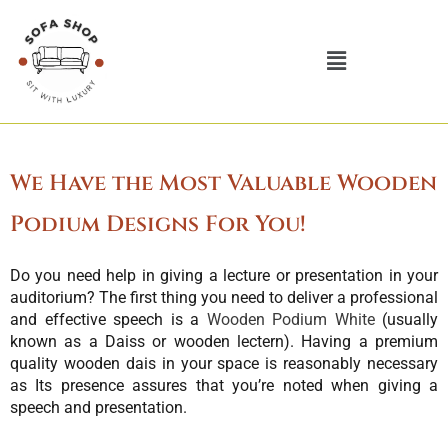
Skip
to
Menu
content
We Have the Most Valuable Wooden
Podium Designs For You!
Do you need help in giving a lecture or presentation in your
auditorium? The first thing you need to deliver a professional
and effective speech is a
Wooden Podium White
(usually
known as a Daiss or wooden lectern). Having a premium
quality wooden dais in your space is reasonably necessary
as Its presence assures that you’re noted when giving a
speech and presentation.