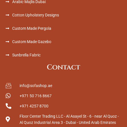
Arabic Majlis Dubai
Cotton Upholstery Designs
Custom Made Pergola
Custom Made Gazebo
Sunbrella Fabric
Contact
info@sofashop.ae
+971 50 716 8667
+971 4257 8700
Floor Center Trading LLC - Al Asayel St - 6 - near Al Quoz -
Al Quoz Industrial Area 3 - Dubai - United Arab Emirates