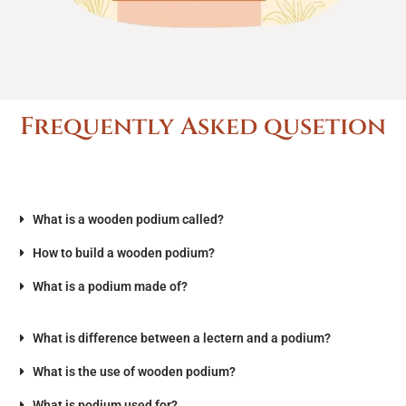
Frequently Asked qusetion
What is a wooden podium called?
How to build a wooden podium?
What is a podium made of?
What is difference between a lectern and a podium?
What is the use of wooden podium?
What is podium used for?