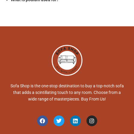
Sofa Shop is the one-stop destination to buy a top-notch sofa
that adds a scintillating touch to any room. Choose from a
wide range of masterpieces. Buy From Us!
F
T
L
I
a
w
i
n
c
i
n
s
e
t
k
t