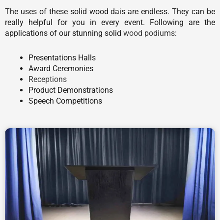
The uses of these solid wood dais are endless. They can be
really helpful for you in every event. Following are the
applications of our stunning solid
wood podiums
:
Presentations Halls
Award Ceremonies
Receptions
Product Demonstrations
Speech Competitions