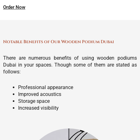
Order Now
Notable Benefits of Our Wooden Podium Dubai
There are numerous benefits of using wooden podiums
Dubai in your spaces. Though some of them are stated as
follows:
Professional appearance
Improved acoustics
Storage space
Increased visibility