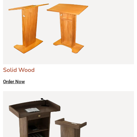
Solid Wood
Order Now