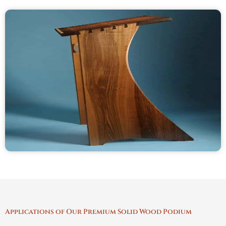
Applications of Our Premium Solid Wood Podium