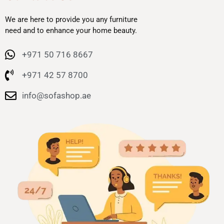
We are here to provide you any furniture
need and to enhance your home beauty.
+971 50 716 8667
+971 42 57 8700
info@sofashop.ae