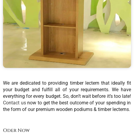
We are dedicated to providing timber lectern that ideally fit
your budget and fulfill all of your requirements. We have
everything for every budget. So, don’t wait before it’s too late!
Contact us
now to get the best outcome of your spending in
the form of our premium wooden podiums & timber lecterns.
Oder Now