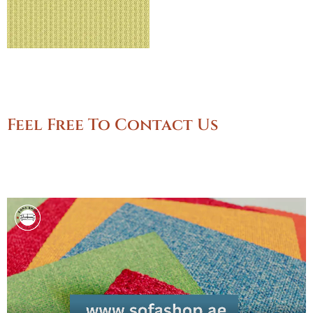
Feel Free To Contact Us