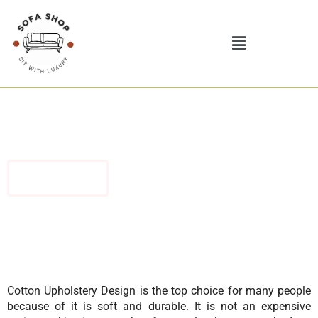
Skip
to
Menu
content
Discover the Best Modern Luxury Cotton Upholstery Design
Contact Us
Cotton Upholstery Design is the top choice for many people
because of it is soft and durable. It is not an expensive