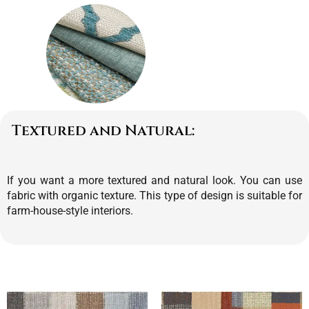
Textured and Natural:
If you want a more textured and natural look. You can use
fabric with organic texture. This type of design is suitable for
farm-house-style interiors.