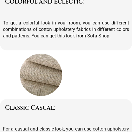
Colorful and Eclectic:
To get a colorful look in your room, you can use different
combinations of cotton upholstery fabrics in different colors
and patterns.
You can get this look from Sofa Shop.
Classic Casual:
For a casual and classic look, you can use
cotton upholstery