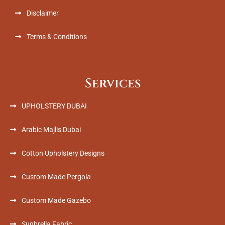
Disclaimer
Terms & Conditions
Services
UPHOLSTERY DUBAI
Arabic Majlis Dubai
Cotton Upholstery Designs
Custom Made Pergola
Custom Made Gazebo
Sunbrella Fabric