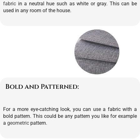
fabric
in a neutral hue such as white or gray. This can be
used in any room of the house.
Bold and Patterned:
For a more eye-catching look, you can use a fabric with a
bold pattern. This could be any pattern you like for example
a
geometric
pattern.