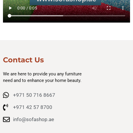
Contact Us
We are here to provide you any furniture
need and to enhance your home beauty.
+971 50 716 8667
+971 42 57 8700
info@sofashop.ae