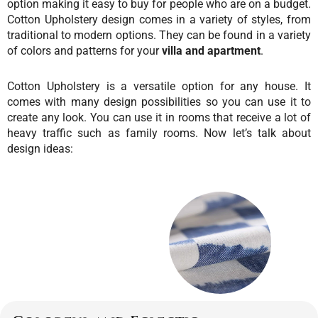
option making it easy to buy for people who are on a budget.
Cotton Upholstery design comes in a variety of styles, from
traditional to modern options. They can be found in a variety
of colors and patterns for your
villa and apartment
.
Cotton Upholstery is a versatile option for any house. It
comes with many design possibilities so you can use it to
create any look. You can use it in rooms that receive a lot of
heavy traffic such as family rooms.
Now let’s talk about
design ideas: