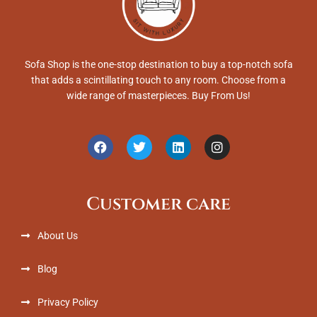
Sofa Shop is the one-stop destination to buy a top-notch sofa
that adds a scintillating touch to any room. Choose from a
wide range of masterpieces. Buy From Us!
F
T
L
I
a
w
i
n
c
i
n
s
e
t
k
t
b
t
e
a
Customer care
o
e
d
g
o
r
i
r
k
n
a
About Us
m
Blog
Privacy Policy